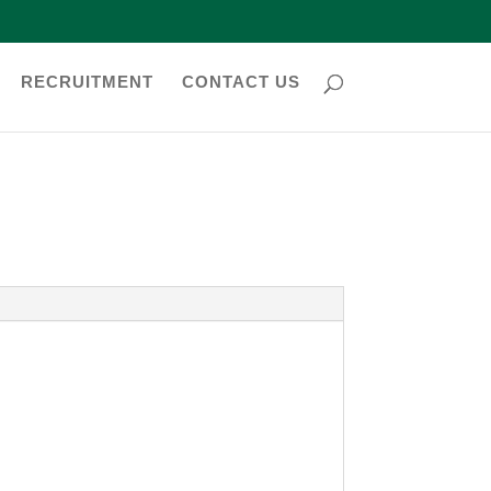
RECRUITMENT
CONTACT US