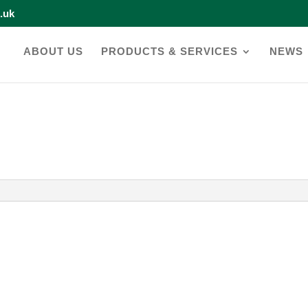
o.uk
ABOUT US
PRODUCTS & SERVICES
NEWS