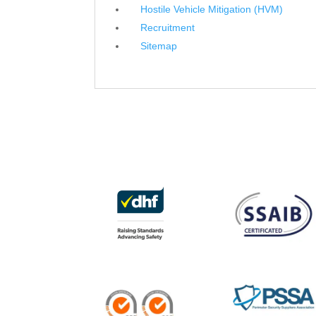
Hostile Vehicle Mitigation (HVM)
Recruitment
Sitemap