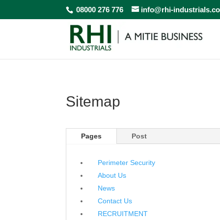
08000 276 776
info@rhi-industrials.c
Sitemap
Pages
Post
Perimeter Security
About Us
News
Contact Us
RECRUITMENT