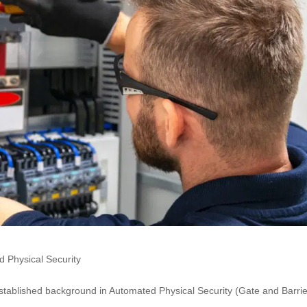
 Physical Security
stablished background in Automated Physical Security (Gate and Barrie