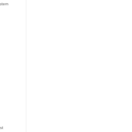
ystem
st