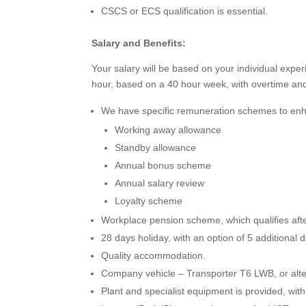
CSCS or ECS qualification is essential.
Salary and Benefits:
Your salary will be based on your individual exp
hour, based on a 40 hour week, with overtime and
We have specific remuneration schemes to enha
Working away allowance
Standby allowance
Annual bonus scheme
Annual salary review
Loyalty scheme
Workplace pension scheme, which qualifies aft
28 days holiday, with an option of 5 additional 
Quality accommodation.
Company vehicle – Transporter T6 LWB, or alte
Plant and specialist equipment is provided, with