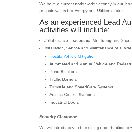
We have a current nationwide vacancy in our lea
projects within the Energy and Utilities sector.
As an experienced Lead Aut
activities will include:
Collaborative Leadership, Mentoring and Super
Installation, Service and Maintenance of a wide
Hostile Vehicle Mitigation
Automated and Manual Vehicle and Pedestr
Road Blockers
Traffic Barriers
Turnstile and SpeedGate Systems
Access Control Systems
Industrial Doors
Security Clearance
We will introduce you to exciting opportunities to 