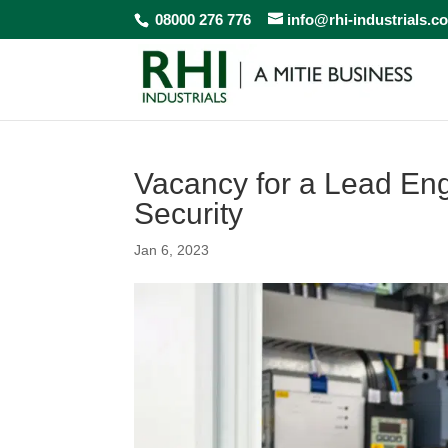
08000 276 776
info@rhi-industrials.c
Vacancy for a Lead En
Security
Jan 6, 2023