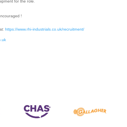
ipment for the role.
encouraged !
at:
https://www.rhi-industrials.co.uk/recruitment/
o.uk