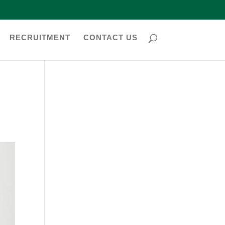
RECRUITMENT
CONTACT US