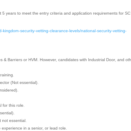
t 5 years to meet the entry criteria and application requirements for S
-kingdom-security-vetting-clearance-levels/national-security-vetting-
 & Barriers or HVM. However, candidates with Industrial Door, and ot
training.
ector (Not essential).
nsidered).
for this role.
sential).
not essential.
xperience in a senior, or lead role.