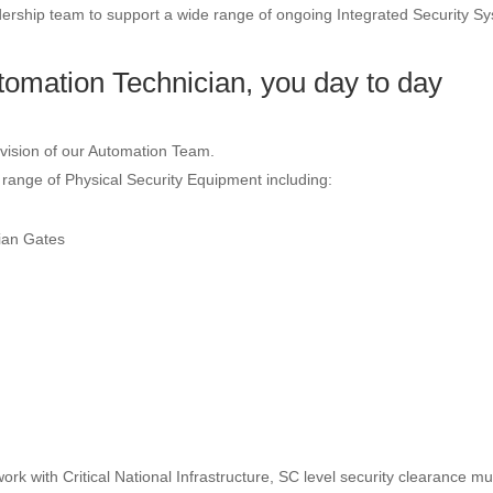
dership team to support a wide range of ongoing Integrated Security S
omation Technician, you day to day
vision of our Automation Team.
 range of Physical Security Equipment including:
ian Gates
work with Critical National Infrastructure, SC level security clearance mu