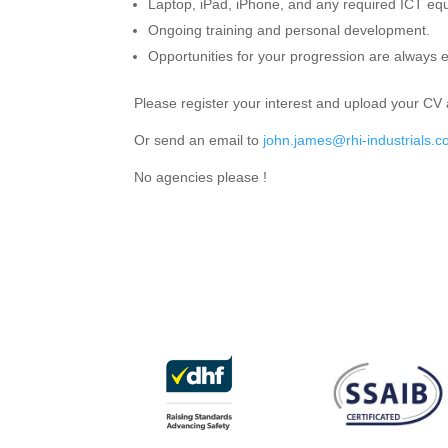
Laptop, iPad, iPhone, and any required ICT equ
Ongoing training and personal development.
Opportunities for your progression are always 
Please register your interest and upload your CV 
Or send an email to
john.james@rhi-industrials.c
No agencies please !