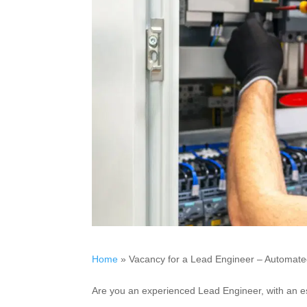
Home
»
Vacancy for a Lead Engineer – Automated
Are you an experienced Lead Engineer, with an e