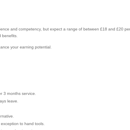
erience and competency, but expect a range of between £18 and £20 pe
 benefits.
nce your earning potential.
er 3 months service.
days leave.
rnative.
 exception to hand tools.