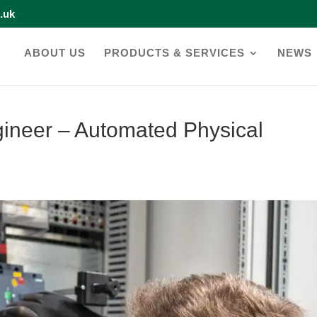
o.uk
ABOUT US
PRODUCTS & SERVICES
NEWS
gineer – Automated Physical