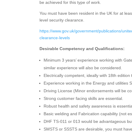
be achieved for this type of work.
You must have been resident in the UK for at leas
level security clearance.
https://www.gov.uk/government/publications/united
clearance-levels
Desirable Competency and Qualifications:
Minimum 3 years’ experience working with Gates
similar experience will also be considered.
Electrically competent, ideally with 18th edition 
Experience working in the Energy and utilities S
Driving License (Minor endorsements will be co
Strong customer facing skills are essential.
Robust health and safety awareness is essential 
Basic welding and Fabrication capability (not es
DHF TS-011 or 013 would be advantageous but 
SMSTS or SSSTS are desirable, you must have e