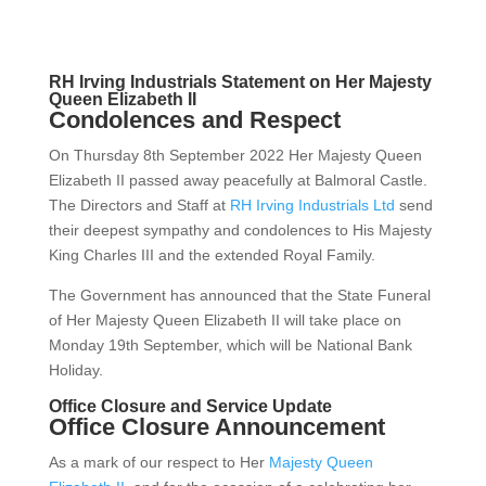
RH Irving Industrials Statement on Her Majesty
Queen Elizabeth II
Condolences and Respect
On Thursday 8th September 2022 Her Majesty Queen
Elizabeth II passed away peacefully at Balmoral Castle.
The Directors and Staff at
RH Irving Industrials Ltd
send
their deepest sympathy and condolences to His Majesty
King Charles III and the extended Royal Family.
The Government has announced that the State Funeral
of Her Majesty Queen Elizabeth II will take place on
Monday 19th September, which will be National Bank
Holiday.
Office Closure and Service Update
Office Closure Announcement
As a mark of our respect to Her
Majesty Queen