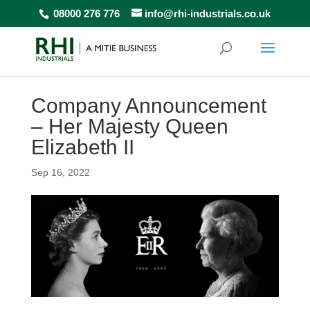
08000 276 776
info@rhi-industrials.co.uk
Company Announcement
– Her Majesty Queen
Elizabeth II
Sep 16, 2022