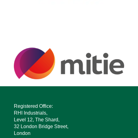
Registered Office:
RHI Industrials,
Level 12, The Shard,
32 London Bridge Street,
London