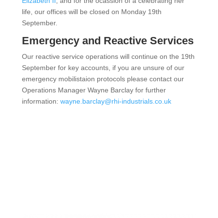
Elizabeth II
, and for the ocassion of a celebrating her
life, our offices will be closed on Monday 19th
September.
Emergency and Reactive Services
Our reactive service operations will continue on the 19th
September for key accounts, if you are unsure of our
emergency mobilistaion protocols please contact our
Operations Manager Wayne Barclay for further
information:
wayne.barclay@rhi-industrials.co.uk