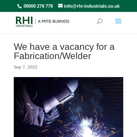
08000 276 776
info@rhi-industrials.co.uk
We have a vacancy for a
Fabrication/Welder
Sep 7, 2022