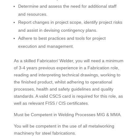
Determine and assess the need for additional staff
and resources.
Report changes in project scope, identify project risks
and assist in devising contingency plans.
Adhere to best practices and tools for project
execution and management.
As a skilled Fabricator/ Welder, you will need a minimum
of 3-4 years previous experience in a Fabrication role,
reading and interpreting technical drawings, working to
the finished product, whilst adhering to operational
processes, health and safety guidelines and quality
standards. A valid CSCS card is required for this role, as
well as relevant FISS / CIS certificates.
Must be Competent in Welding Processes MIG & MMA.
You will be competent in the use of all metalworking
machinery for steel fabrications.