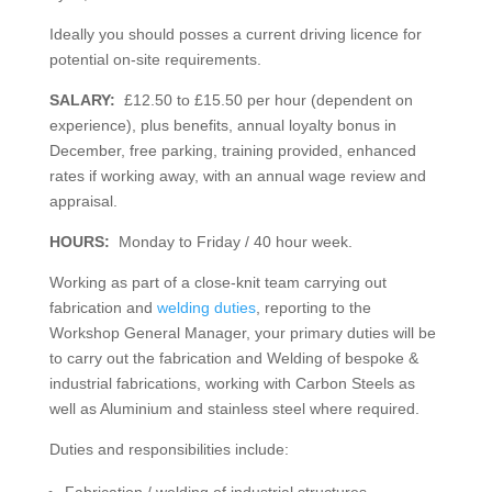
Ideally you should posses a current driving licence for
potential on-site requirements.
SALARY:
£12.50 to £15.50 per hour (dependent on
experience), plus benefits, annual loyalty bonus in
December, free parking, training provided, enhanced
rates if working away, with an annual wage review and
appraisal.
HOURS:
Monday to Friday / 40 hour week.
Working as part of a close-knit team carrying out
fabrication and
welding duties
, reporting to the
Workshop General Manager, your primary duties will be
to carry out the fabrication and Welding of bespoke &
industrial fabrications, working with Carbon Steels as
well as Aluminium and stainless steel where required.
Duties and responsibilities include:
Fabrication / welding of industrial structures.