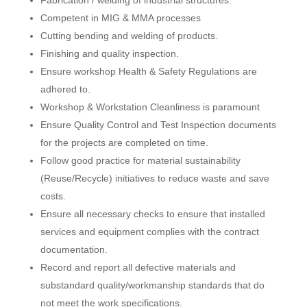
Competent in MIG & MMA processes
Cutting bending and welding of products.
Finishing and quality inspection.
Ensure workshop Health & Safety Regulations are
adhered to.
Workshop & Workstation Cleanliness is paramount
Ensure Quality Control and Test Inspection documents
for the projects are completed on time.
Follow good practice for material sustainability
(Reuse/Recycle) initiatives to reduce waste and save
costs.
Ensure all necessary checks to ensure that installed
services and equipment complies with the contract
documentation.
Record and report all defective materials and
substandard quality/workmanship standards that do
not meet the work specifications.