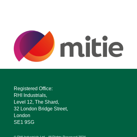
Registered Office:
RHI Industrials,
Level 12, The Shard,
32 London Bridge Street,
London
SE1 9SG
© RHI Industrials Ltd – All Rights Reserved 2024