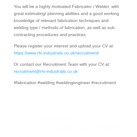
You will be a highly motivated Fabricator / Welder, with
great estimating/ planning abilities and a good working
knowledge of relevant fabrication techniques and
welding type / methods of fabrication, as well as sub-
contracting procedures and practices.
Please register your interest and upload your CV at:
https://www.rhi-industrials.co.uk/recruitment/
Or contact our Recruitment Team with your CV at:
recruitment@rhi-industrials.co.uk
#fabrication #welding #weldingengineer #recruitment