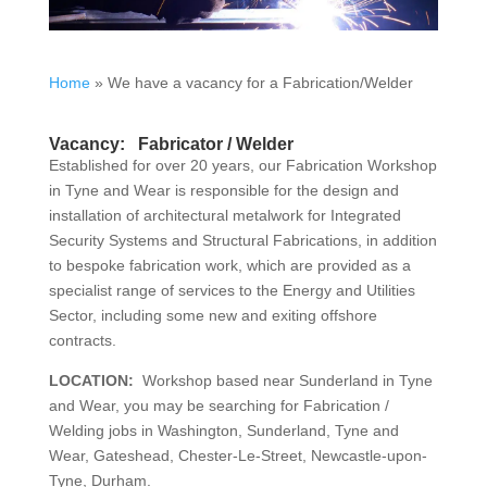
Home
»
We have a vacancy for a Fabrication/Welder
Vacancy: Fabricator / Welder
Established for over 20 years, our Fabrication Workshop
in Tyne and Wear is responsible for the design and
installation of architectural metalwork for Integrated
Security Systems and Structural Fabrications, in addition
to bespoke fabrication work, which are provided as a
specialist range of services to the Energy and Utilities
Sector, including some new and exiting offshore
contracts.
LOCATION:
Workshop based near Sunderland in Tyne
and Wear, you may be searching for Fabrication /
Welding jobs in Washington, Sunderland, Tyne and
Wear, Gateshead, Chester-Le-Street, Newcastle-upon-
Tyne, Durham.