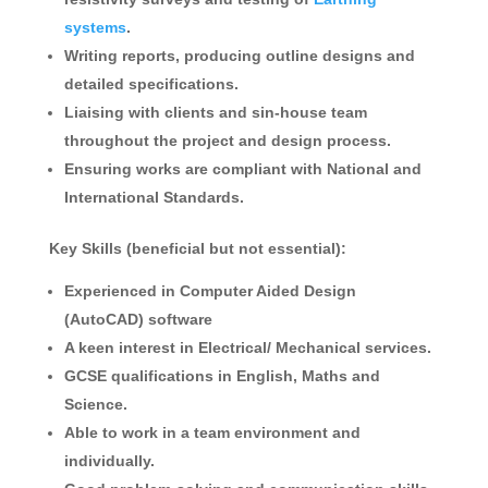
systems
.
Writing reports, producing outline designs and
detailed specifications.
Liaising with clients and sin-house team
throughout the project and design process.
Ensuring works are compliant with National and
International Standards.
Key Skills (beneficial but not essential):
Experienced in Computer Aided Design
(AutoCAD) software
A keen interest in Electrical/ Mechanical services.
GCSE qualifications in English, Maths and
Science.
Able to work in a team environment and
individually.