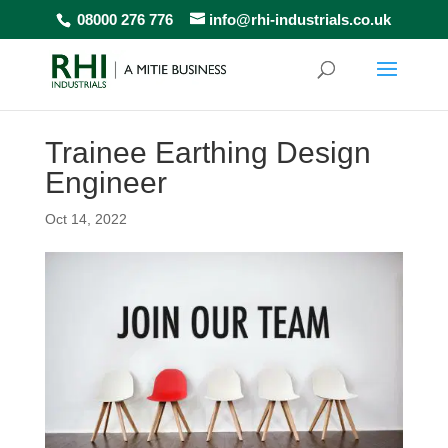
08000 276 776
info@rhi-industrials.co.uk
Trainee Earthing Design
Engineer
Oct 14, 2022