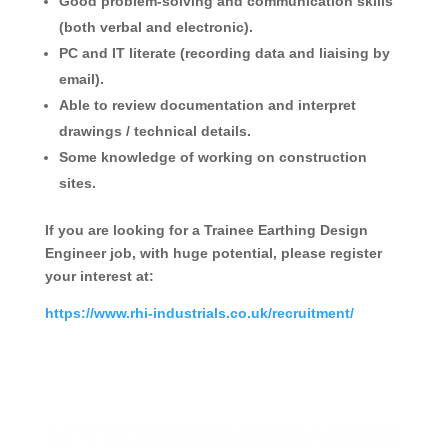
Good problem-solving and communication skills
(both verbal and electronic).
PC and IT literate (recording data and liaising by
email).
Able to review documentation and interpret
drawings / technical details.
Some knowledge of working on construction
sites.
If you are looking for a Trainee Earthing Design
Engineer job, with huge potential, please register
your interest at:
https://www.rhi-industrials.co.uk/recruitment/