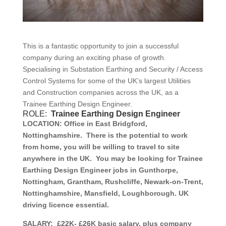
This is a fantastic opportunity to join a successful
company during an exciting phase of growth.
Specialising in Substation Earthing and Security / Access
Control Systems for some of the UK’s largest Utilities
and Construction companies across the UK, as a
Trainee Earthing Design Engineer.
ROLE:
Trainee
Earthing Design Engineer
LOCATION:
Office in East Bridgford,
Nottinghamshire. There is the potential to work
from home, you will be willing to travel to site
anywhere in the UK. You may be looking for Trainee
Earthing Design Engineer jobs in Gunthorpe,
Nottingham, Grantham, Rushcliffe, Newark-on-Trent,
Nottinghamshire, Mansfield, Loughborough. UK
driving licence essential.
SALARY:
£22K- £26K basic salary, plus company