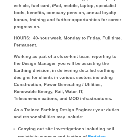
vehicle, fuel card, iPad, mobile, laptop, specialist
tools, benefits, company pension, annual loyalty
bonus, training and further opportunities for career
progression.
HOURS:
40-hour week, Monday to Friday. Full time,
Permanent.
Working as part of a close-knit team, reporting to
the Design Manager, you will be assisting the
Earthing division, in delivering detailed earthing
designs for clients in various sectors including
Construction, Power Generating / Utilities,
Renewable Energy, Rail, Water, IT,
Telecommunications, and MOD infrastructures.
As a Trainee Earthing Design Engineer your duties
and responsibilities may include:
Carrying out site investigations including soil
resistivity surveys and testing of
Earthing