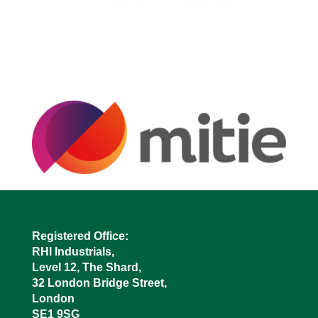
Registered Office:
RHI Industrials,
Level 12, The Shard,
32 London Bridge Street,
London
SE1 9SG