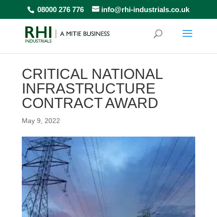
08000 276 776
info@rhi-industrials.co.uk
CRITICAL NATIONAL
INFRASTRUCTURE
CONTRACT AWARD
May 9, 2022