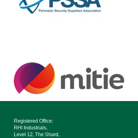
Registered Office:
RHI Industrials,
Level 12, The Shard,