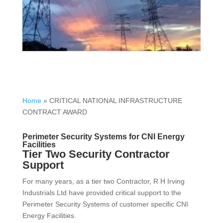
Home
»
CRITICAL NATIONAL INFRASTRUCTURE
CONTRACT AWARD
Perimeter Security Systems for CNI Energy
Facilities
Tier Two Security Contractor
Support
For many years, as a tier two Contractor, R H Irving
Industrials Ltd have provided critical support to the
Perimeter Security Systems of customer specific CNI
Energy Facilities.