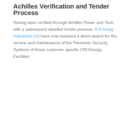
Achilles Verification and Tender
Process
Having been verified through Achilles Power and Tech,
with a subsequent detailed tender process,
R H Irving
Industrials Ltd
have now received a direct award for the
service and maintenance of the Perimeter Security
Systems of those customer specific CNI Energy
Facilities.