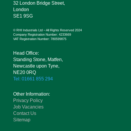
32 London Bridge Street,
London
SE1 9SG
© RHI Industrials Ltd – All Rights Reserved 2024
Company Registration Number: 4233669
VAT Registration Number: 780599875
Head Office:
Standing Stone, Matfen,
Newcastle upon Tyne,
NE20 0RQ
Tel: 01661 855 294
Other Information:
Privacy Policy
Job Vacancies
Contact Us
Sitemap